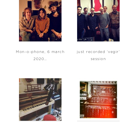
Mon-o-phone, 6 march
just recorded ‘vegir’
2020…
session