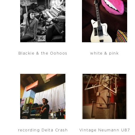
Blackie & the Oohoos
white & pink
recording Delta Crash
Vintage Neumann U87