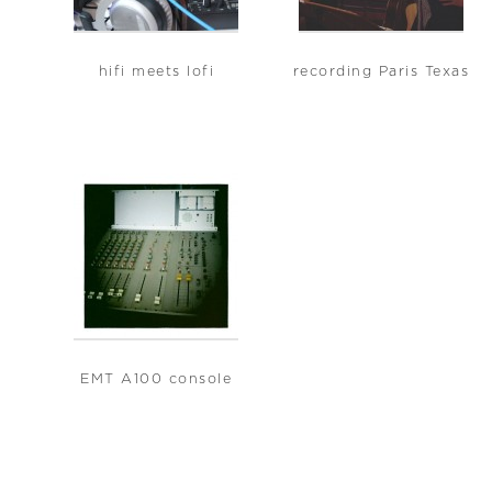
hifi meets lofi
recording Paris Texas
EMT A100 console