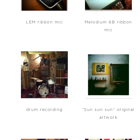
LEM ribbon mic
Melodium 6B ribbon
mic
drum recording
“Sun sun sun” original
artwork