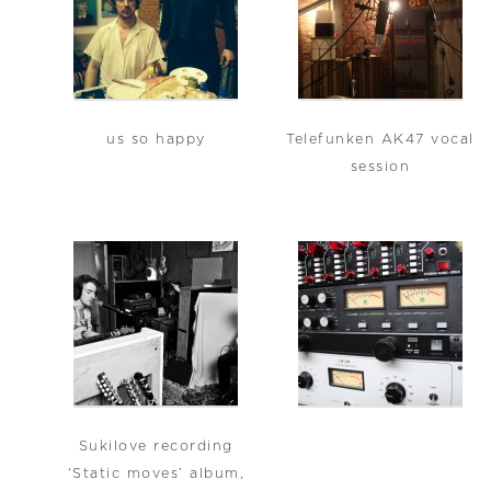
us so happy
Telefunken AK47 vocal
session
Sukilove recording
‘Static moves’ album,