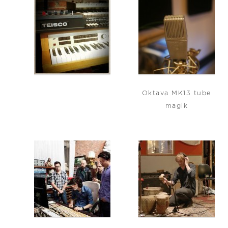
Oktava MK13 tube
magik