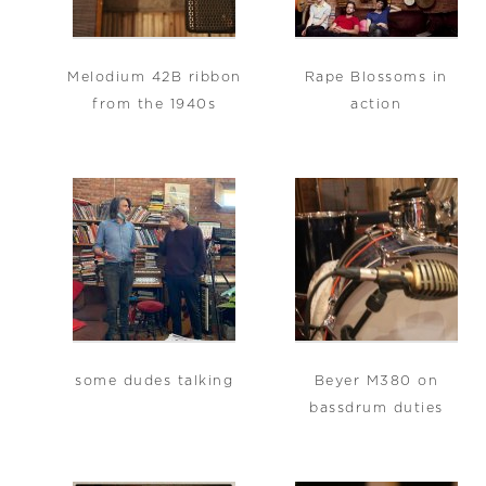
Melodium 42B ribbon
Rape Blossoms in
from the 1940s
action
some dudes talking
Beyer M380 on
bassdrum duties