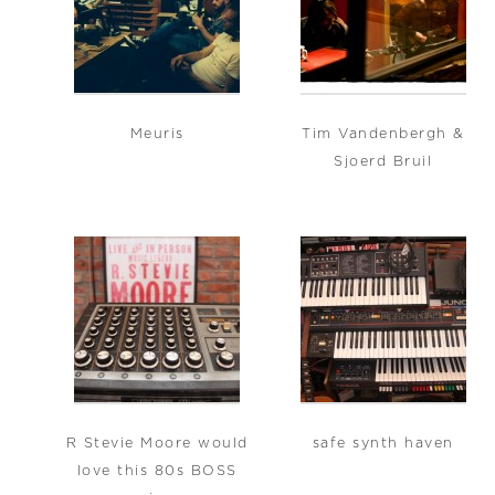
Meuris
Tim Vandenbergh &
Sjoerd Bruil
R Stevie Moore would
safe synth haven
love this 80s BOSS