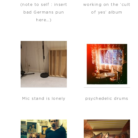
(note to self : insert
working on the ‘cult
bad Germans pun
of yes’ album
here…)
Mic stand is lonely
psychedelic drums