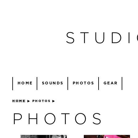
STUDI
HOME
SOUNDS
PHOTOS
GEAR
HOME
▶
PHOTOS
▶
PHOTOS