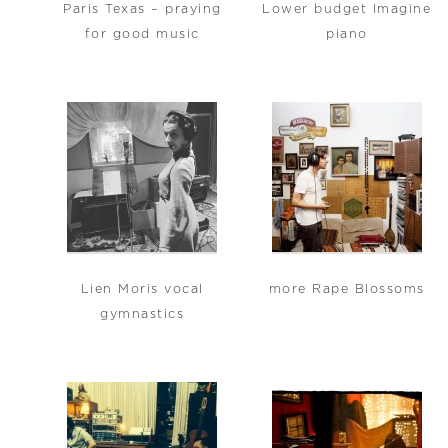
Paris Texas – praying
Lower budget Imagine
for good music
piano
Lien Moris vocal
more Rape Blossoms
gymnastics