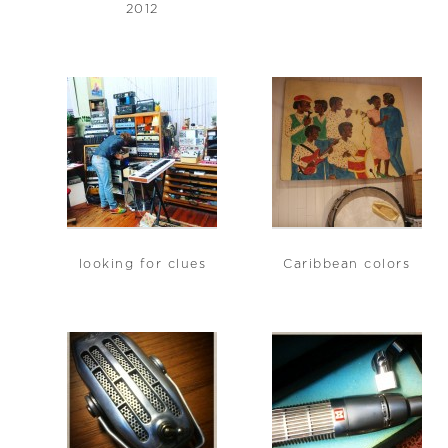
2012
looking for clues
Caribbean colors