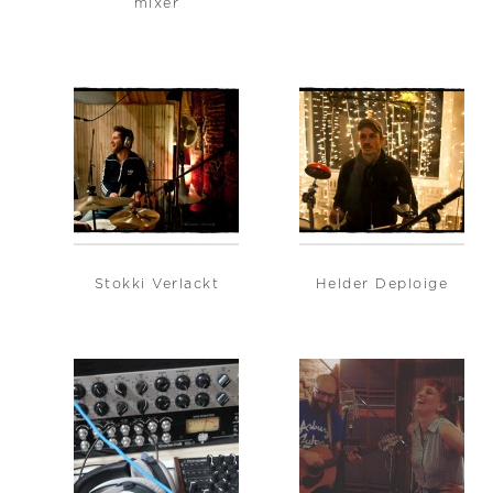
mixer
Stokki Verlackt
Helder Deploige