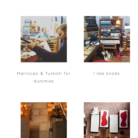
Marrocan & Turkish for
I like knobs
dummies