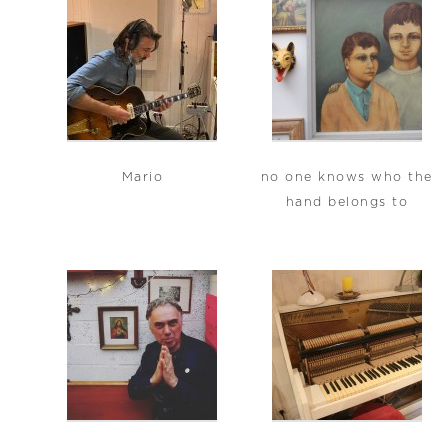
Mario
no one knows who the
hand belongs to