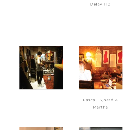
Delay HQ
Pascal, Sjoerd &
Martha